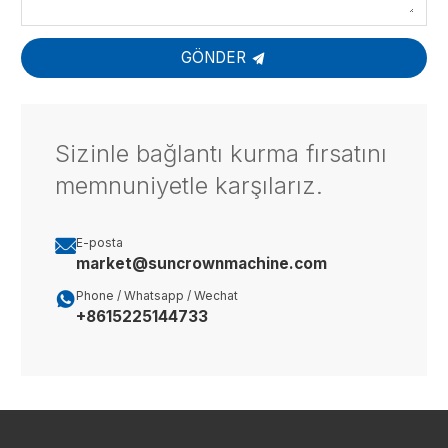
GÖNDER
Sizinle bağlantı kurma fırsatını
memnuniyetle karşılarız.

E-posta
market@suncrownmachine.com

Phone / Whatsapp / Wechat
+8615225144733