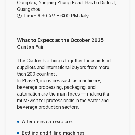
Complex, Yuejiang Zhong Road, Haizhu District,
Guangzhou
🕘
Time:
9:30 AM – 6:00 PM daily
What to Expect at the October 2025
Canton Fair
The Canton Fair brings together thousands of
suppliers and international buyers from more
than 200 countries.
In Phase 1, industries such as machinery,
beverage processing, packaging, and
automation are the main focus — making it a
must-visit for professionals in the water and
beverage production sectors.
Attendees can explore:
Bottling and filling machines