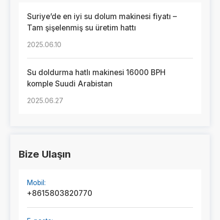
Suriye’de en iyi su dolum makinesi fiyatı –
Tam şişelenmiş su üretim hattı
2025.06.10
Su doldurma hatlı makinesi 16000 BPH
komple Suudi Arabistan
2025.06.27
Bize Ulaşın
Mobil:
+8615803820770