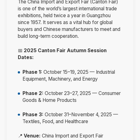
The China Import and Export Fair (Canton Fair)
is one of the world’s largest international trade
exhibitions, held twice a year in Guangzhou
since 1957. It serves as a vital hub for global
buyers and Chinese manufacturers to meet and
build long-term cooperation.
📅
2025 Canton Fair Autumn Session
Dates:
Phase 1:
October 15–19, 2025 — Industrial
Equipment, Machinery, and Energy
Phase 2:
October 23–27, 2025 — Consumer
Goods & Home Products
Phase 3:
October 31–November 4, 2025 —
Textiles, Food, and Healthcare
📍
Venue:
China Import and Export Fair