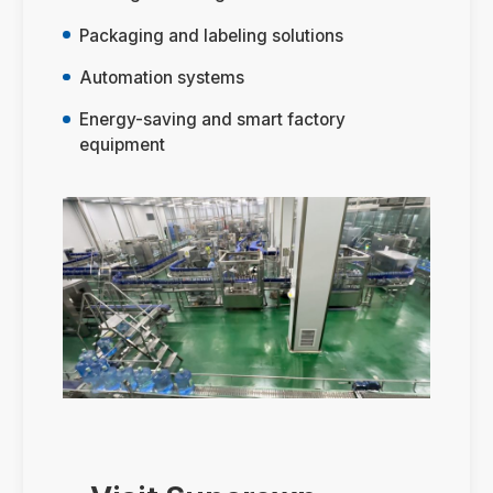
Packaging and labeling solutions
Automation systems
Energy-saving and smart factory
equipment