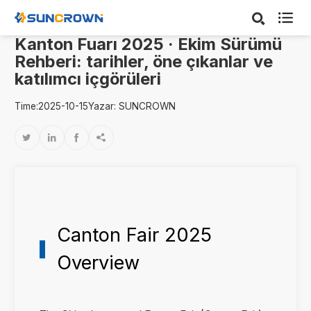

Kanton Fuarı 2025 · Ekim Sürümü
Rehberi: tarihler, öne çıkanlar ve
katılımcı içgörüleri
Time:2025-10-15
Yazar: SUNCROWN




Canton Fair 2025
Overview