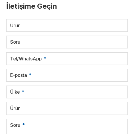
İletişime Geçin
Ürün
Soru
Tel/WhatsApp
E-posta
Ülke
Ürün
Soru