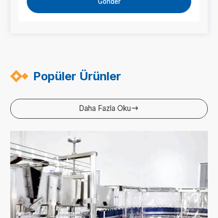
Gönder
Popüler Ürünler
Daha Fazla Oku
