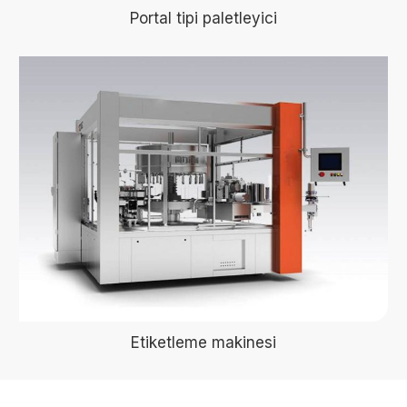
Portal tipi paletleyici
Etiketleme makinesi