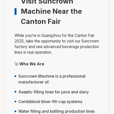
Visit Suncrown
Machine Near the
Canton Fair
While you’re in Guangzhou for the Canton Fair
2025, take the opportunity to visit our Suncrown
factory and see advanced beverage production
lines in real operation.
🚀
Who We Are
Suncrown Machine is a professional
manufacturer of:
Aseptic filling lines for juice and dairy
Combiblock blow–fill–cap systems
Water filling and bottling production lines