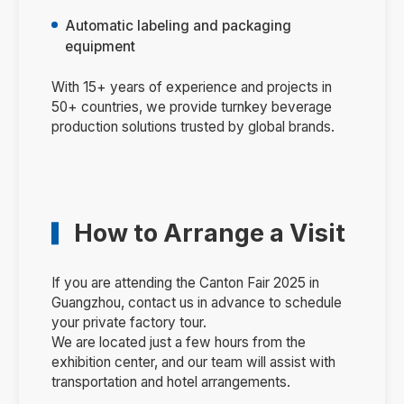
Automatic labeling and packaging
equipment
With 15+ years of experience and projects in
50+ countries, we provide turnkey beverage
production solutions trusted by global brands.
How to Arrange a Visit
If you are attending the Canton Fair 2025 in
Guangzhou, contact us in advance to schedule
your private factory tour.
We are located just a few hours from the
exhibition center, and our team will assist with
transportation and hotel arrangements.