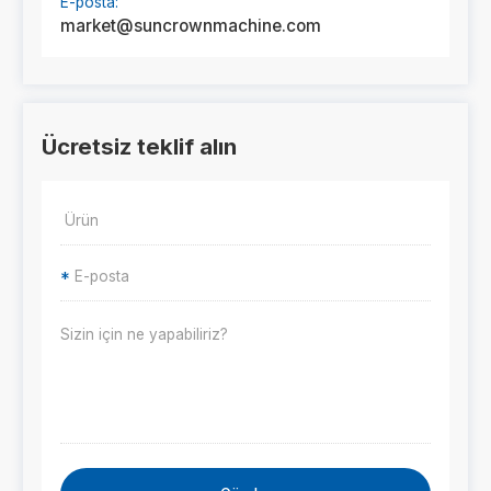
E-posta:
market@suncrownmachine.com
Ücretsiz teklif alın
*