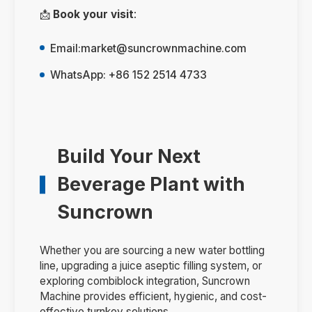
📩
Book your visit
:
Email:
market@suncrownmachine.com
WhatsApp: +86 152 2514 4733
Build Your Next
Beverage Plant with
Suncrown
Whether you are sourcing a new water bottling
line, upgrading a juice aseptic filling system, or
exploring combiblock integration, Suncrown
Machine provides efficient, hygienic, and cost-
effective turnkey solutions.