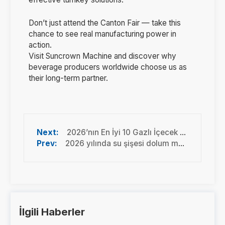
Don’t just attend the Canton Fair — take this
chance to see real manufacturing power in
action.
Visit Suncrown Machine and discover why
beverage producers worldwide choose us as
their long-term partner.
2026’nın En İyi 10 Gazlı İçecek Dolum Makinesi Üreticisi | Önde Gelen Küresel Markalar
2026 yılında su şişesi dolum makinelerinde en son teknoloji
İlgili Haberler