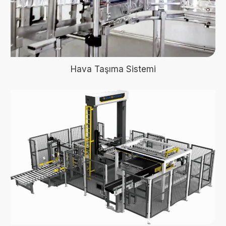
Hava Taşıma Sistemi