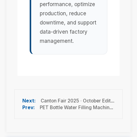
performance, optimize
production, reduce
downtime, and support
data-driven factory
management.
Canton Fair 2025 · October Edition Guide: Dates, Highlights & Exhibitor Insights
PET Bottle Water Filling Machine Prices in Turkey: Cost, Capacity & Turnkey Line Guide 2026