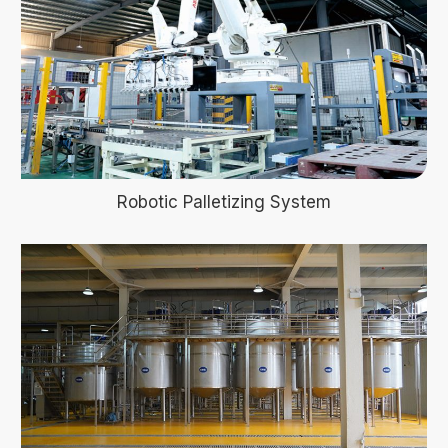
Robotic Palletizing System