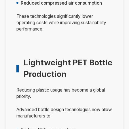
Reduced compressed air consumption
These technologies significantly lower
operating costs while improving sustainability
performance.
Lightweight PET Bottle
Production
Reducing plastic usage has become a global
priority.
Advanced bottle design technologies now allow
manufacturers to: