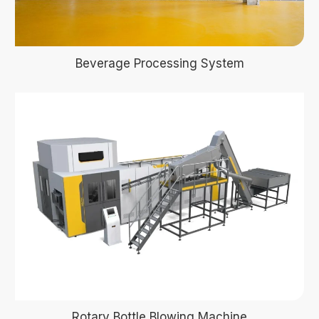
Beverage Processing System
Rotary Bottle Blowing Machine