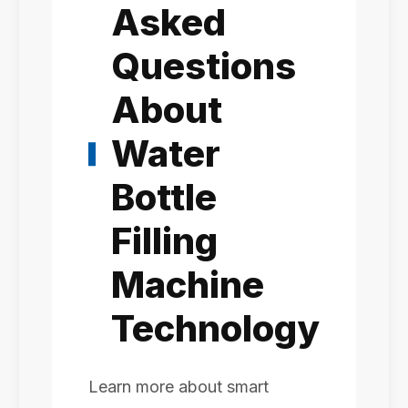
Asked
Questions
About
Water
Bottle
Filling
Machine
Technology
Learn more about smart