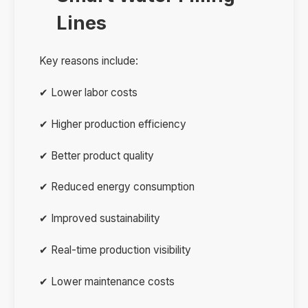
Lines
Key reasons include:
✔ Lower labor costs
✔ Higher production efficiency
✔ Better product quality
✔ Reduced energy consumption
✔ Improved sustainability
✔ Real-time production visibility
✔ Lower maintenance costs