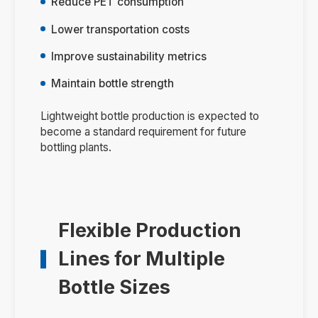
Reduce PET consumption
Lower transportation costs
Improve sustainability metrics
Maintain bottle strength
Lightweight bottle production is expected to
become a standard requirement for future
bottling plants.
Flexible Production
Lines for Multiple
Bottle Sizes