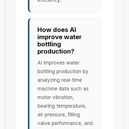
efficiency.
How does AI
improve water
bottling
production?
AI improves water
bottling production by
analyzing real-time
machine data such as
motor vibration,
bearing temperature,
air pressure, filling
valve performance, and