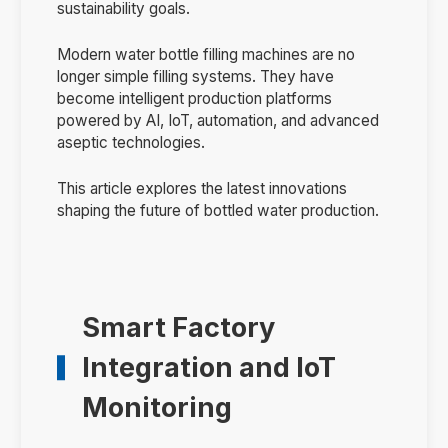
sustainability goals.
Modern water bottle filling machines are no
longer simple filling systems. They have
become intelligent production platforms
powered by AI, IoT, automation, and advanced
aseptic technologies.
This article explores the latest innovations
shaping the future of bottled water production.
Smart Factory
Integration and IoT
Monitoring