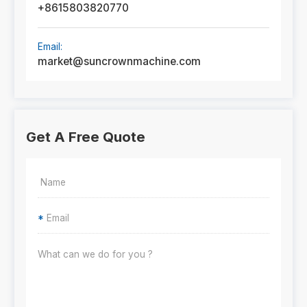
+8615803820770
Email:
market@suncrownmachine.com
Get A Free Quote
*