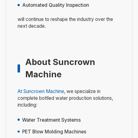
Automated Quality Inspection
will continue to reshape the industry over the
next decade.
About Suncrown
Machine
At
Suncrown Machine
, we specialize in
complete bottled water production solutions,
including:
Water Treatment Systems
PET Blow Molding Machines