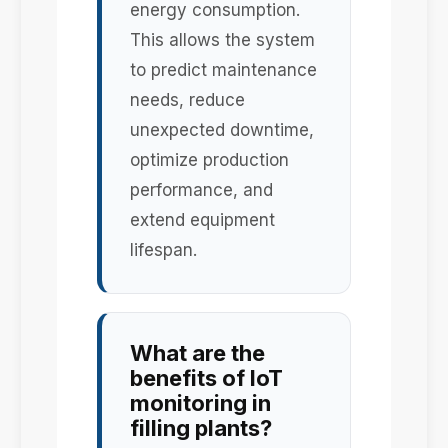
energy consumption.
This allows the system
to predict maintenance
needs, reduce
unexpected downtime,
optimize production
performance, and
extend equipment
lifespan.
What are the
benefits of IoT
monitoring in
filling plants?