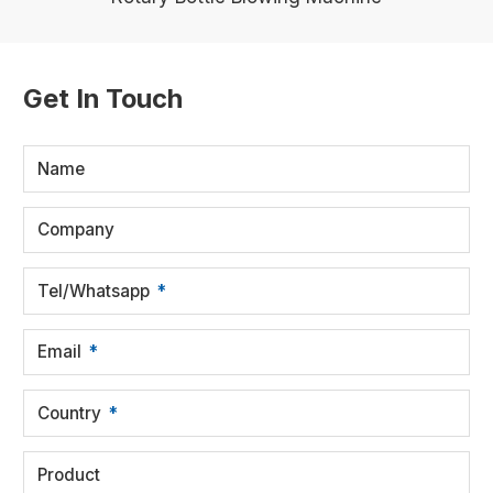
Get In Touch
Name
Company
Tel/Whatsapp
Email
Country
Product