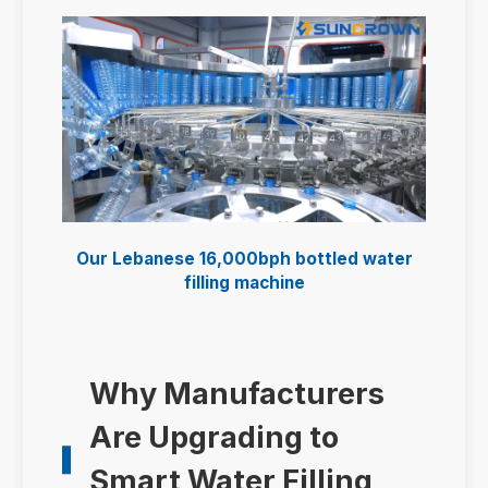
Our Lebanese 16,000bph bottled water
filling machine
Why Manufacturers
Are Upgrading to
Smart Water Filling