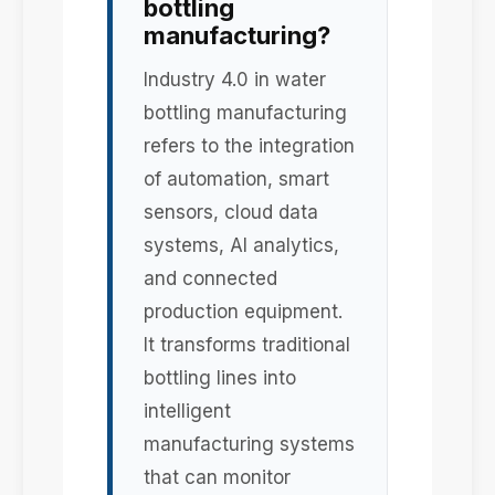
bottling
manufacturing?
Industry 4.0 in water
bottling manufacturing
refers to the integration
of automation, smart
sensors, cloud data
systems, AI analytics,
and connected
production equipment.
It transforms traditional
bottling lines into
intelligent
manufacturing systems
that can monitor