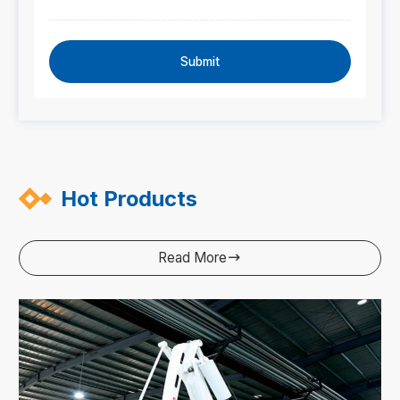
Submit
Hot Products
Read More
