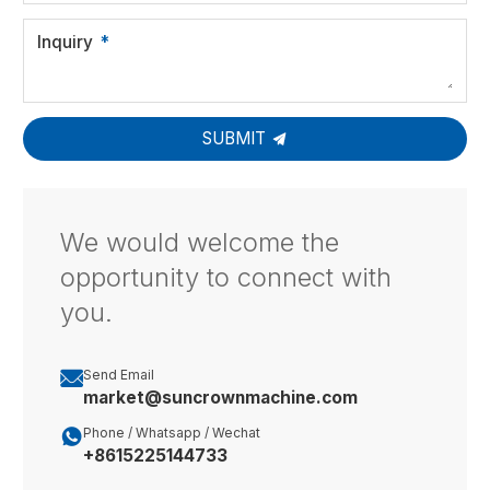
Inquiry
SUBMIT
We would welcome the
opportunity to connect with
you.

Send Email
market@suncrownmachine.com

Phone / Whatsapp / Wechat
+8615225144733