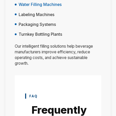
Water Filling Machines
Labeling Machines
Packaging Systems
Turnkey Bottling Plants
Our intelligent filling solutions help beverage
manufacturers improve efficiency, reduce
operating costs, and achieve sustainable
growth.
FAQ
Frequently