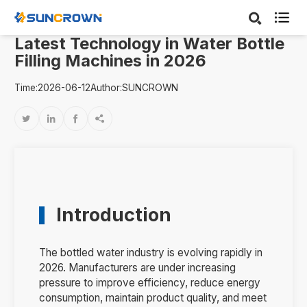

Latest Technology in Water Bottle
Filling Machines in 2026
Time:2026-06-12
Author:SUNCROWN




Introduction
The bottled water industry is evolving rapidly in
2026. Manufacturers are under increasing
pressure to improve efficiency, reduce energy
consumption, maintain product quality, and meet