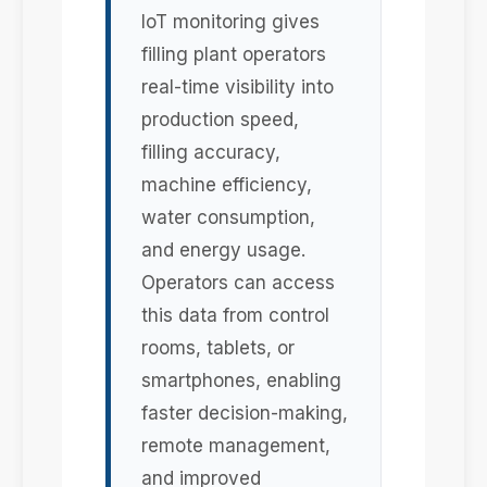
IoT monitoring gives
filling plant operators
real-time visibility into
production speed,
filling accuracy,
machine efficiency,
water consumption,
and energy usage.
Operators can access
this data from control
rooms, tablets, or
smartphones, enabling
faster decision-making,
remote management,
and improved