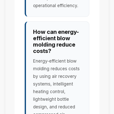
operational efficiency.
How can energy-
efficient blow
molding reduce
costs?
Energy-efficient blow
molding reduces costs
by using air recovery
systems, intelligent
heating control,
lightweight bottle
design, and reduced