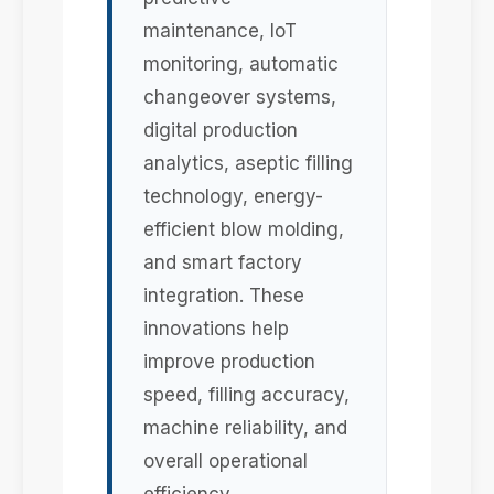
maintenance, IoT
monitoring, automatic
changeover systems,
digital production
analytics, aseptic filling
technology, energy-
efficient blow molding,
and smart factory
integration. These
innovations help
improve production
speed, filling accuracy,
machine reliability, and
overall operational