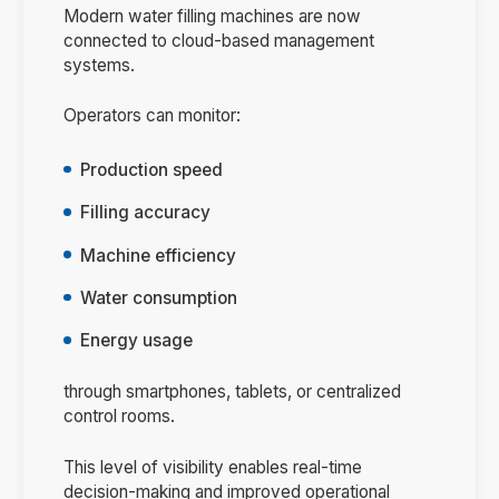
Modern water filling machines are now
connected to cloud-based management
systems.
Operators can monitor:
Production speed
Filling accuracy
Machine efficiency
Water consumption
Energy usage
through smartphones, tablets, or centralized
control rooms.
This level of visibility enables real-time
decision-making and improved operational