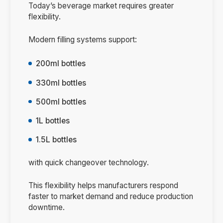
Today’s beverage market requires greater
flexibility.
Modern filling systems support:
200ml bottles
330ml bottles
500ml bottles
1L bottles
1.5L bottles
with quick changeover technology.
This flexibility helps manufacturers respond
faster to market demand and reduce production
downtime.