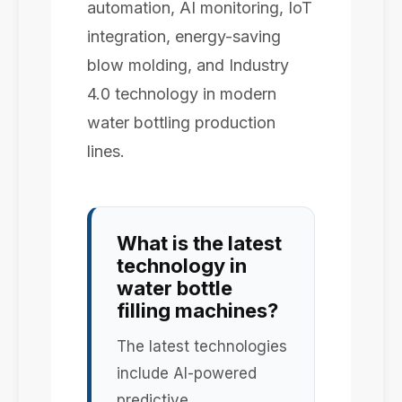
automation, AI monitoring, IoT
integration, energy-saving
blow molding, and Industry
4.0 technology in modern
water bottling production
lines.
What is the latest
technology in
water bottle
filling machines?
The latest technologies
include AI-powered
predictive