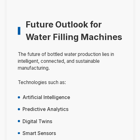
Future Outlook for
Water Filling Machines
The future of bottled water production lies in
intelligent, connected, and sustainable
manufacturing.
Technologies such as:
Artificial Intelligence
Predictive Analytics
Digital Twins
Smart Sensors