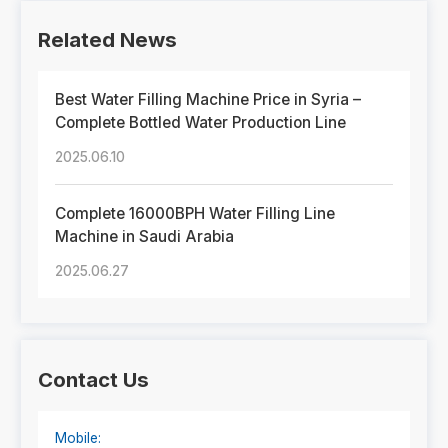
Related News
Best Water Filling Machine Price in Syria –
Complete Bottled Water Production Line
2025.06.10
Complete 16000BPH Water Filling Line
Machine in Saudi Arabia
2025.06.27
Contact Us
Mobile: