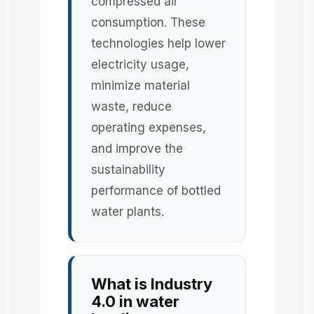
compressed air
consumption. These
technologies help lower
electricity usage,
minimize material
waste, reduce
operating expenses,
and improve the
sustainability
performance of bottled
water plants.
What is Industry
4.0 in water