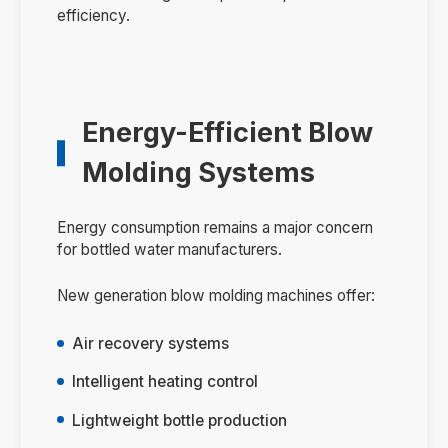
efficiency.
Energy-Efficient Blow
Molding Systems
Energy consumption remains a major concern
for bottled water manufacturers.
New generation blow molding machines offer:
Air recovery systems
Intelligent heating control
Lightweight bottle production